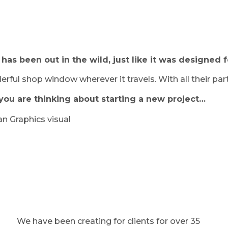
as been out in the wild, just like it was designed f
rful shop window wherever it travels. With all their par
if you are thinking about starting a new project…
We have been creating for clients for over 35