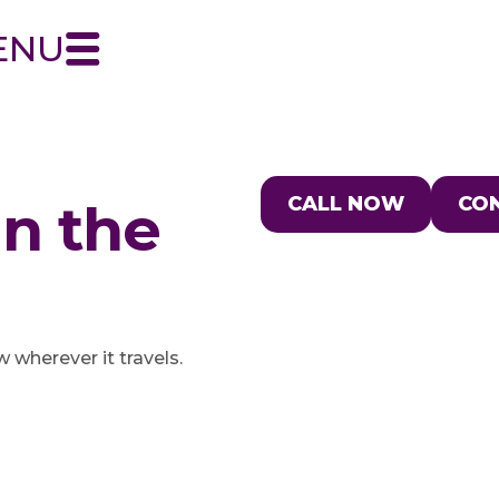
ENU
CALL NOW
CO
in the
wherever it travels.