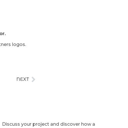
or.
tners logos.
NEXT
Discuss your project and discover how a