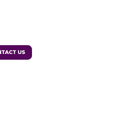
NTACT US