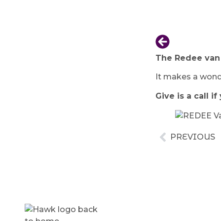
The Redee van h
It makes a wonde
Give is a call 
PREVIOUS