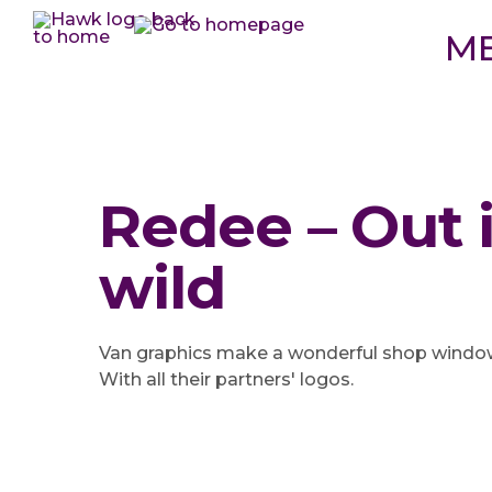
M
Redee – Out 
wild
Van graphics make a wonderful shop window 
With all their partners' logos.