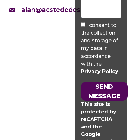
alan@acstededesign.co.uk
I consent to
the collection
and storage of
my data in
accordance
with the
Privacy Policy
SEND
MESSAGE
This site is
protected by
reCAPTCHA
and the
Google