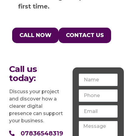
first time.
CALL NOW
CONTACT US
Call us
today:
Discuss your project
and discover how a
clearer digital
presence can support
your business.
07836548319