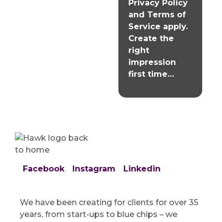
Privacy Policy
and
Terms of
Service
apply.
Create the
right
impression
first time…
Facebook
Instagram
Linkedin
We have been creating for clients for over 35
years, from start-ups to blue chips – we