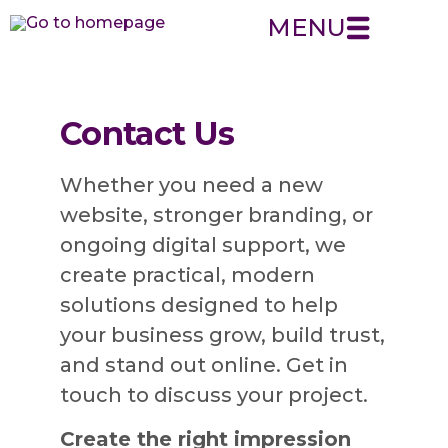
MENU
Contact Us
Whether you need a new
website, stronger branding, or
ongoing digital support, we
create practical, modern
solutions designed to help
your business grow, build trust,
and stand out online. Get in
touch to discuss your project.
Create the right impression