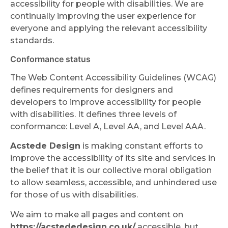
accessibility for people with disabilities. We are
continually improving the user experience for
everyone and applying the relevant accessibility
standards.
Conformance status
The Web Content Accessibility Guidelines (WCAG)
defines requirements for designers and
developers to improve accessibility for people
with disabilities. It defines three levels of
conformance: Level A, Level AA, and Level AAA.
Acstede Design
is making constant efforts to
improve the accessibility of its site and services in
the belief that it is our collective moral obligation
to allow seamless, accessible, and unhindered use
for those of us with disabilities.
We aim to make all pages and content on
https://acstededesign.co.uk/
accessible, but