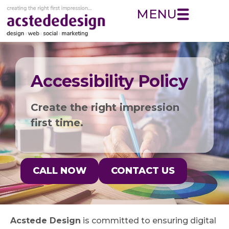
MENU
Accessibility Policy
Create the right impression
first time.
CALL NOW
CONTACT US
Acstede Design
is committed to ensuring digital