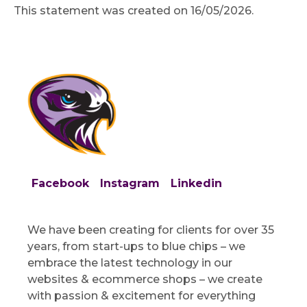
This statement was created on 16/05/2026.
Facebook
Instagram
Linkedin
We have been creating for clients for over 35
years, from start-ups to blue chips – we
embrace the latest technology in our
websites & ecommerce shops – we create
with passion & excitement for everything