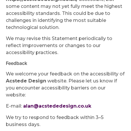
some content may not yet fully meet the highest
accessibility standards. This could be due to
challenges in identifying the most suitable
technological solution.
We may revise this Statement periodically to
reflect improvements or changes to our
accessibility practices.
Feedback
We welcome your feedback on the accessibility of
Acstede Design
website. Please let us know if
you encounter accessibility barriers on our
website:
E-mail:
alan@acstededesign.co.uk
We try to respond to feedback within 3–5
business days.