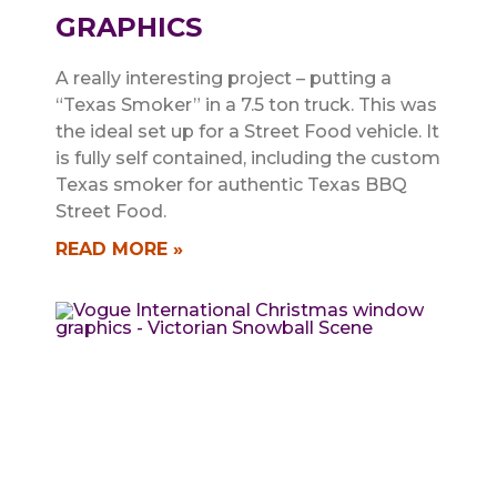
GRAPHICS
A really interesting project – putting a
“Texas Smoker” in a 7.5 ton truck. This was
the ideal set up for a Street Food vehicle. It
is fully self contained, including the custom
Texas smoker for authentic Texas BBQ
Street Food.
READ MORE »