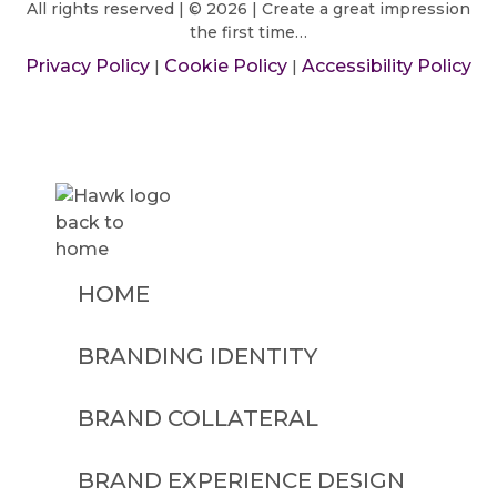
All rights reserved | © 2026 | Create a great impression
the first time…
Privacy Policy
Cookie Policy
Accessibility Policy
|
|
HOME
BRANDING IDENTITY
BRAND COLLATERAL
BRAND EXPERIENCE DESIGN