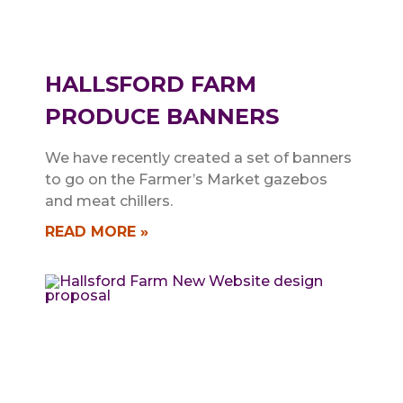
HALLSFORD FARM
PRODUCE BANNERS
We have recently created a set of banners
to go on the Farmer’s Market gazebos
and meat chillers.
READ MORE »