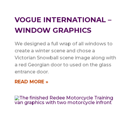
VOGUE INTERNATIONAL –
WINDOW GRAPHICS
We designed a full wrap of all windows to
create a winter scene and chose a
Victorian Snowball scene image along with
a red Georgian door to used on the glass
entrance door.
READ MORE »