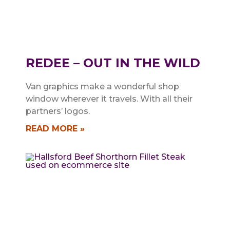
REDEE – OUT IN THE WILD
Van graphics make a wonderful shop
window wherever it travels. With all their
partners’ logos.
READ MORE »