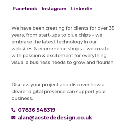
Facebook
Instagram
Linkedin
We have been creating for clients for over 35
years, from start-ups to blue chips – we
embrace the latest technology in our
websites & ecommerce shops – we create
with passion & excitement for everything
visual a business needs to grow and flourish.
Discuss your project and discover how a
clearer digital presence can support your
business.
07836 548319
alan@acstededesign.co.uk