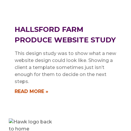
HALLSFORD FARM
PRODUCE WEBSITE STUDY
This design study was to show what a new
website design could look like. Showing a
client a template sometimes just isn’t
enough for them to decide on the next
steps.
READ MORE »