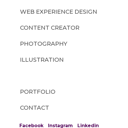
WEB EXPERIENCE DESIGN
CONTENT CREATOR
PHOTOGRAPHY
ILLUSTRATION
BLOG
PORTFOLIO
CONTACT
Facebook
Instagram
Linkedin