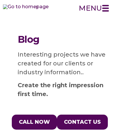
MENU
Blog
Interesting projects we have
created for our clients or
industry information..
Create the right impression
first time.
CALL NOW
CONTACT US