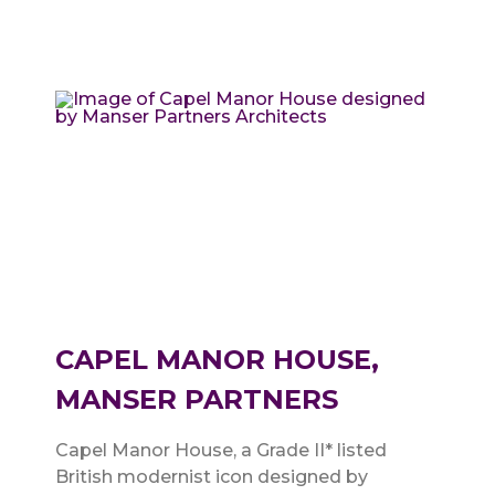
CAPEL MANOR HOUSE,
MANSER PARTNERS
Capel Manor House, a Grade II* listed
British modernist icon designed by