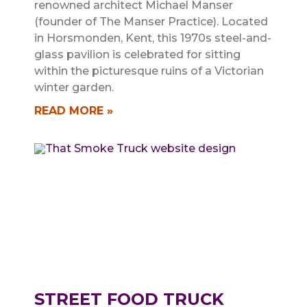
renowned architect Michael Manser
(founder of The Manser Practice). Located
in Horsmonden, Kent, this 1970s steel-and-
glass pavilion is celebrated for sitting
within the picturesque ruins of a Victorian
winter garden.
READ MORE »
STREET FOOD TRUCK