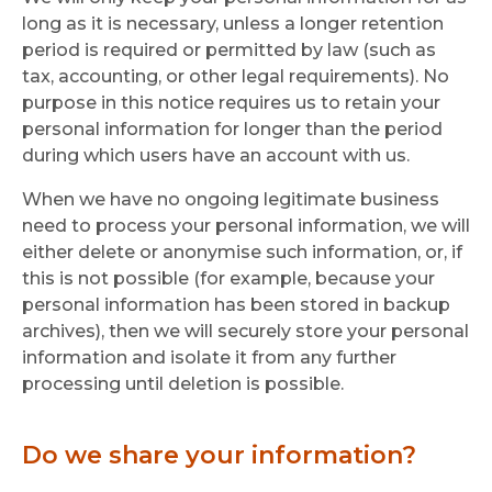
long as it is necessary, unless a longer retention
period is required or permitted by law (such as
tax, accounting, or other legal requirements). No
purpose in this notice requires us to retain your
personal information for longer than the period
during which users have an account with us.
When we have no ongoing legitimate business
need to process your personal information, we will
either delete or anonymise such information, or, if
this is not possible (for example, because your
personal information has been stored in backup
archives), then we will securely store your personal
information and isolate it from any further
processing until deletion is possible.
Do we share your information?