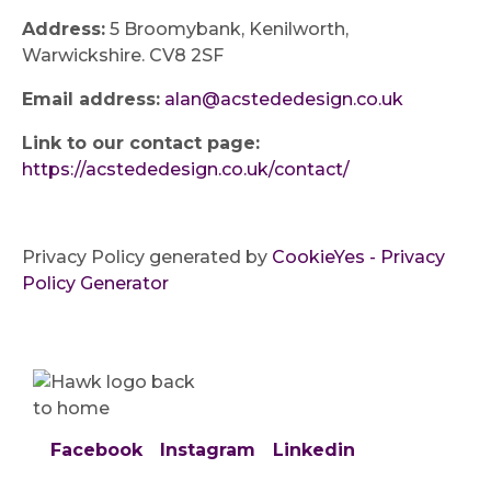
Address:
5 Broomybank, Kenilworth,
Warwickshire. CV8 2SF
Email address:
alan@acstededesign.co.uk
Link to our contact page:
https://acstededesign.co.uk/contact/
Privacy Policy generated by
CookieYes - Privacy
Policy Generator
Facebook
Instagram
Linkedin