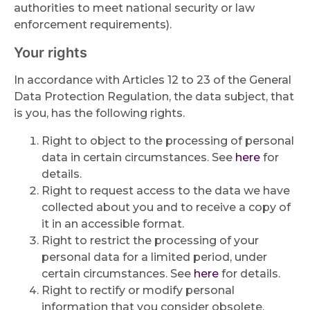
authorities to meet national security or law
enforcement requirements).
Your rights
In accordance with Articles 12 to 23 of the General
Data Protection Regulation, the data subject, that
is you, has the following rights.
Right to object to the processing of personal
data in certain circumstances. See
here
for
details.
Right to request access to the data we have
collected about you and to receive a copy of
it in an accessible format.
Right to restrict the processing of your
personal data for a limited period, under
certain circumstances. See
here
for details.
Right to rectify or modify personal
information that you consider obsolete,