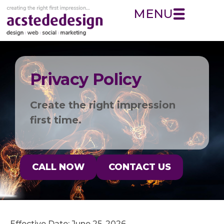
MENU
Privacy Policy
Create the right impression
first time.
CALL NOW
CONTACT US
Effective Date: June 25, 2026