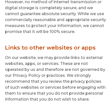
However, no method of internet transmission or
digital storage is completely secure, and we
cannot guarantee absolute security. While we use
commercially reasonable and appropriate security
measures to protect your information, we cannot
promise that it will be 100% secure.
Links to other websites or apps
On our website, we may provide links to external
websites, apps, or services. These are not
operated by us and therefore are not governed by
our Privacy Policy or practices. We strongly
recommend that you review the privacy policies
of such websites or services before engaging with
them to ensure that you do not provide personal
information that you do not wish to share.