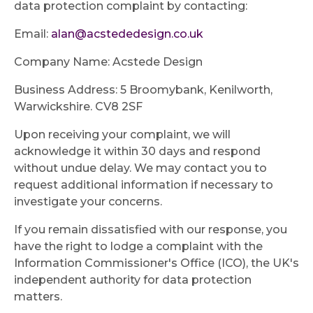
data protection complaint by contacting:
Email:
alan@acstededesign.co.uk
Company Name: Acstede Design
Business Address: 5 Broomybank, Kenilworth,
Warwickshire. CV8 2SF
Upon receiving your complaint, we will
acknowledge it within 30 days and respond
without undue delay. We may contact you to
request additional information if necessary to
investigate your concerns.
If you remain dissatisfied with our response, you
have the right to lodge a complaint with the
Information Commissioner's Office (ICO), the UK's
independent authority for data protection
matters.