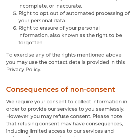
incomplete, or inaccurate.
Right to opt out of automated processing of
your personal data.
Right to erasure of your personal
information, also known as the right to be
forgotten.
To exercise any of the rights mentioned above,
you may use the contact details provided in this
Privacy Policy.
Consequences of non-consent
We require your consent to collect information in
order to provide our services to you seamlessly.
However, you may refuse consent. Please note
that refusing consent may have consequences,
including limited access to our services and