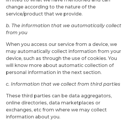
change according to the nature of the
service/product that we provide.
b. The information that we automatically collect
from you
When you access our service from a device, we
may automatically collect information from your
device, such as through the use of cookies. You
will know more about automatic collection of
personal information in the next section.
c. Information that we collect from third parties
These third parties can be data aggregators,
online directories, data marketplaces or
exchanges, etc from where we may collect
information about you.