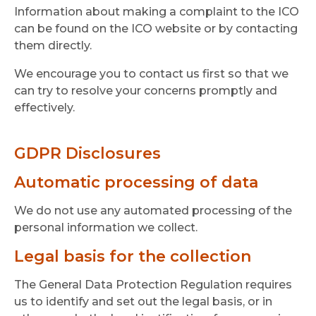
Information about making a complaint to the ICO
can be found on the ICO website or by contacting
them directly.
We encourage you to contact us first so that we
can try to resolve your concerns promptly and
effectively.
GDPR Disclosures
Automatic processing of data
We do not use any automated processing of the
personal information we collect.
Legal basis for the collection
The General Data Protection Regulation requires
us to identify and set out the legal basis, or in