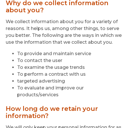
Why do we collect information
about you?
We collect information about you for a variety of
reasons. It helps us, among other things, to serve
you better. The following are the ways in which we
use the information that we collect about you.
To provide and maintain service
To contact the user
To examine the usage trends
To perform a contract with us
targeted advertising
To evaluate and improve our
products/services
How long do we retain your
information?
We will only keep your personal information for as