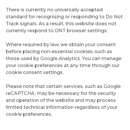
There is currently no universally accepted
standard for recognising or responding to Do Not
Track signals. As a result, this website does not
currently respond to DNT browser settings.
Where required by law, we obtain your consent
before placing non-essential cookies, such as
those used by Google Analytics. You can manage
your cookie preferences at any time through our
cookie consent settings.
Please note that certain services, such as Google
reCAPTCHA, may be necessary for the security
and operation of the website and may process
limited technical information regardless of your
cookie preferences.