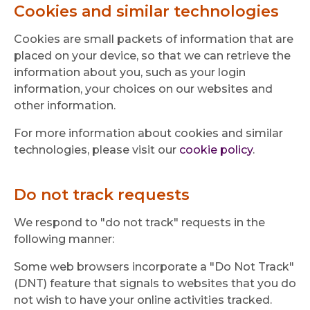
Cookies and similar technologies
Cookies are small packets of information that are
placed on your device, so that we can retrieve the
information about you, such as your login
information, your choices on our websites and
other information.
For more information about cookies and similar
technologies, please visit our
cookie policy
.
Do not track requests
We respond to "do not track" requests in the
following manner:
Some web browsers incorporate a "Do Not Track"
(DNT) feature that signals to websites that you do
not wish to have your online activities tracked.