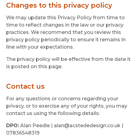
Changes to this privacy policy
We may update this Privacy Policy from time to
time to reflect changes in the law or our privacy
practices. We recommend that you review this
privacy policy periodically to ensure it remains in
line with your expectations.
The privacy policy will be effective from the date it
is posted on this page.
Contact us
For any questions or concerns regarding your
privacy, or to exercise any of your rights, you may
contact us using the following details:
DPO:
Alan Peedle | alan@acstededesign.co.uk |
07836548319