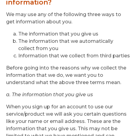
information?
We may use any of the following three ways to
get information about you.
The information that you give us
The information that we automatically
collect from you
Information that we collect from third parties
Before going into the reasons why we collect the
information that we do, we want you to
understand what the above three terms mean.
a. The information that you give us
When you sign up for an account to use our
service/product we will ask you certain questions
like your name or email address. These are the
information that you give us. This may not be
limited to what we have mentioned and can