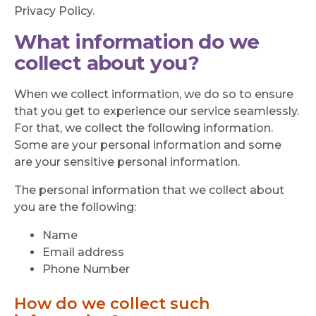
Privacy Policy.
What information do we
collect about you?
When we collect information, we do so to ensure
that you get to experience our service seamlessly.
For that, we collect the following information.
Some are your personal information and some
are your sensitive personal information.
The personal information that we collect about
you are the following:
Name
Email address
Phone Number
How do we collect such