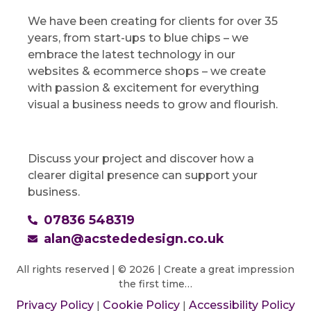
We have been creating for clients for over 35
years, from start-ups to blue chips – we
embrace the latest technology in our
websites & ecommerce shops – we create
with passion & excitement for everything
visual a business needs to grow and flourish.
Discuss your project and discover how a
clearer digital presence can support your
business.
07836 548319
alan@acstededesign.co.uk
All rights reserved | © 2026 | Create a great impression
the first time…
Privacy Policy
Cookie Policy
Accessibility Policy
|
|