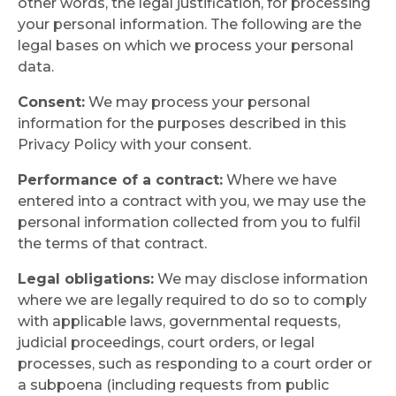
other words, the legal justification, for processing
your personal information. The following are the
legal bases on which we process your personal
data.
Consent:
We may process your personal
information for the purposes described in this
Privacy Policy with your consent.
Performance of a contract:
Where we have
entered into a contract with you, we may use the
personal information collected from you to fulfil
the terms of that contract.
Legal obligations:
We may disclose information
where we are legally required to do so to comply
with applicable laws, governmental requests,
judicial proceedings, court orders, or legal
processes, such as responding to a court order or
a subpoena (including requests from public