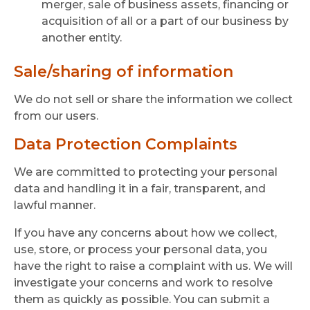
merger, sale of business assets, financing or
acquisition of all or a part of our business by
another entity.
Sale/sharing of information
We do not sell or share the information we collect
from our users.
Data Protection Complaints
We are committed to protecting your personal
data and handling it in a fair, transparent, and
lawful manner.
If you have any concerns about how we collect,
use, store, or process your personal data, you
have the right to raise a complaint with us. We will
investigate your concerns and work to resolve
them as quickly as possible. You can submit a