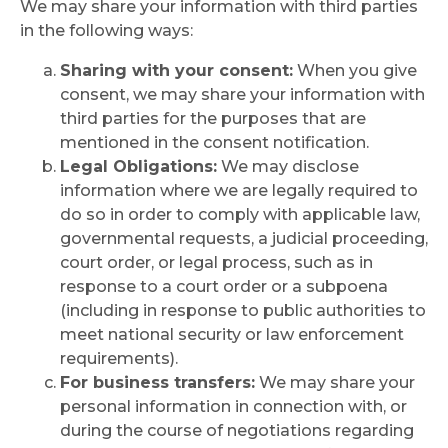
We may share your information with third parties
in the following ways:
Sharing with your consent:
When you give
consent, we may share your information with
third parties for the purposes that are
mentioned in the consent notification.
Legal Obligations:
We may disclose
information where we are legally required to
do so in order to comply with applicable law,
governmental requests, a judicial proceeding,
court order, or legal process, such as in
response to a court order or a subpoena
(including in response to public authorities to
meet national security or law enforcement
requirements).
For business transfers:
We may share your
personal information in connection with, or
during the course of negotiations regarding