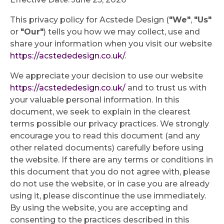
This privacy policy for Acstede Design (
"We"
,
"Us"
or
"Our"
) tells you how we may collect, use and
share your information when you visit our website
https://acstededesign.co.uk/
.
We appreciate your decision to use our website
https://acstededesign.co.uk/
and to trust us with
your valuable personal information. In this
document, we seek to explain in the clearest
terms possible our privacy practices. We strongly
encourage you to read this document (and any
other related documents) carefully before using
the website. If there are any terms or conditions in
this document that you do not agree with, please
do not use the website, or in case you are already
using it, please discontinue the use immediately.
By using the website, you are accepting and
consenting to the practices described in this