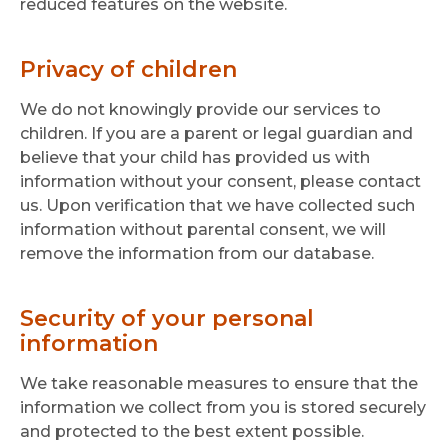
reduced features on the website.
Privacy of children
We do not knowingly provide our services to
children. If you are a parent or legal guardian and
believe that your child has provided us with
information without your consent, please contact
us. Upon verification that we have collected such
information without parental consent, we will
remove the information from our database.
Security of your personal
information
We take reasonable measures to ensure that the
information we collect from you is stored securely
and protected to the best extent possible.